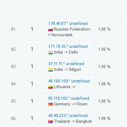
178.46.87.* undefined
1
81.
Russian Federation -
1.06 %
> Novouralsk
171.79.35.* undefined
1
82.
1.06 %
India -> Delhi
47.11.11.* undefined
1
83.
1.06 %
India -> Siliguri
46.166.169.* undefined
1
84.
1.06 %
Lithuania ->
85.118.165.* undefined
1
85.
1.06 %
Germany -> Filsen
49.49.233.* undefined
1
86.
1.06 %
Thailand -> Bangkok