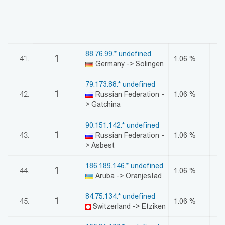
88.76.99.* undefined
1
41.
1.06 %
Germany -> Solingen
79.173.88.* undefined
1
42.
Russian Federation -
1.06 %
> Gatchina
90.151.142.* undefined
1
43.
Russian Federation -
1.06 %
> Asbest
186.189.146.* undefined
1
44.
1.06 %
Aruba -> Oranjestad
84.75.134.* undefined
1
45.
1.06 %
Switzerland -> Etziken