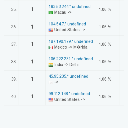
163.53.244.* undefined
1
35.
1.06 %
Macau ->
104.54.7.* undefined
1
36.
1.06 %
United States ->
187.190.179.* undefined
1
37.
1.06 %
Mexico -> M�rida
106.222.231.* undefined
1
38.
1.06 %
India -> Delhi
45.95.235.* undefined
1
39.
1.06 %
->
99.112.148.* undefined
1
40.
1.06 %
United States ->