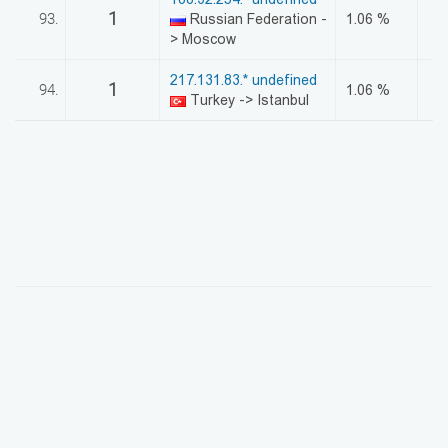
1
93.
Russian Federation -
1.06 %
> Moscow
217.131.83.* undefined
1
94.
1.06 %
Turkey -> Istanbul