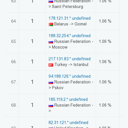
1
63.
Russian Federation -
1.06 %
> Saint Petersburg
178.121.31.* undefined
1
64.
1.06 %
Belarus -> Gomel
188.32.254.* undefined
1
65.
Russian Federation -
1.06 %
> Moscow
217.131.83.* undefined
1
66.
1.06 %
Turkey -> Istanbul
94.188.126.* undefined
1
67.
Russian Federation -
1.06 %
> Pskov
185.119.2.* undefined
1
68.
Russian Federation -
1.06 %
>
82.31.121.* undefined