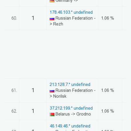
Germany ->
178.46.103.* undefined
1
60.
Russian Federation -
1.06 %
> Rezh
213.128.7.* undefined
1
61.
Russian Federation -
1.06 %
> Norilsk
37.212.199.* undefined
1
62.
1.06 %
Belarus -> Grodno
46.149.46.* undefined