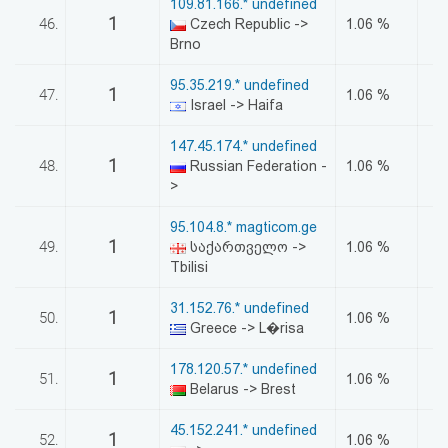
109.81.166.* undefined
1
46.
Czech Republic ->
1.06 %
Brno
95.35.219.* undefined
1
47.
1.06 %
Israel -> Haifa
147.45.174.* undefined
1
48.
Russian Federation -
1.06 %
>
95.104.8.* magticom.ge
1
49.
საქართველო ->
1.06 %
Tbilisi
31.152.76.* undefined
1
50.
1.06 %
Greece -> L�risa
178.120.57.* undefined
1
51.
1.06 %
Belarus -> Brest
45.152.241.* undefined
1
52.
1.06 %