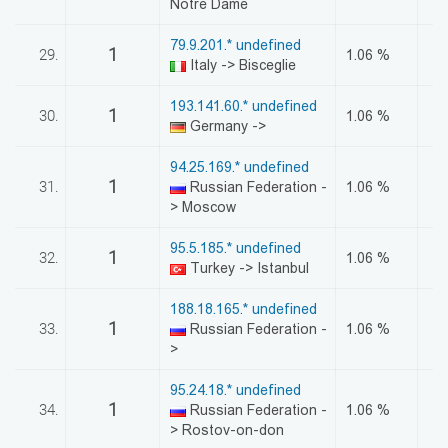
Notre Dame
79.9.201.* undefined
1
29.
1.06 %
Italy -> Bisceglie
193.141.60.* undefined
1
30.
1.06 %
Germany ->
94.25.169.* undefined
1
31.
Russian Federation -
1.06 %
> Moscow
95.5.185.* undefined
1
32.
1.06 %
Turkey -> Istanbul
188.18.165.* undefined
1
33.
Russian Federation -
1.06 %
>
95.24.18.* undefined
1
34.
Russian Federation -
1.06 %
> Rostov-on-don