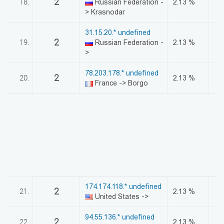
2
18.
Russian Federation -
2.13 %
> Krasnodar
31.15.20.* undefined
2
19.
Russian Federation -
2.13 %
>
78.203.178.* undefined
2
20.
2.13 %
France -> Borgo
174.174.118.* undefined
2
21.
2.13 %
United States ->
94.55.136.* undefined
2
22.
2.13 %