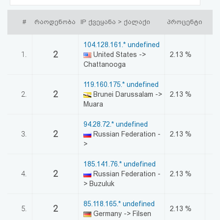
აღდგენა
#
რაოდენობა
IP ქვეყანა > ქალაქი
პროცენტი
HTML
104.128.161.* undefined
კოდი
2
1.
United States ->
2.13 %
Chattanooga
სალიცენზიო
119.160.175.* undefined
2
2.
Brunei Darussalam ->
2.13 %
შეთანხმება
Muara
და
94.28.72.* undefined
პასუხისმგებლობის
2
3.
Russian Federation -
2.13 %
>
უარყოფა
185.141.76.* undefined
2
4.
Russian Federation -
2.13 %
> Buzuluk
85.118.165.* undefined
2
5.
2.13 %
Germany -> Filsen