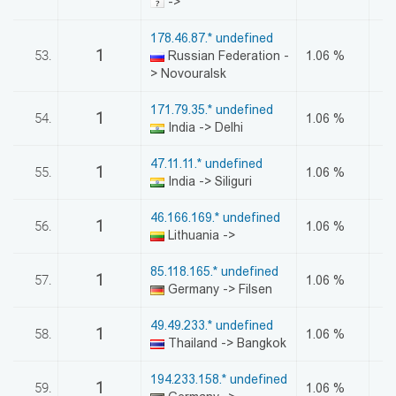
->
178.46.87.* undefined
1
53.
Russian Federation -
1.06 %
> Novouralsk
171.79.35.* undefined
1
54.
1.06 %
India -> Delhi
47.11.11.* undefined
1
55.
1.06 %
India -> Siliguri
46.166.169.* undefined
1
56.
1.06 %
Lithuania ->
85.118.165.* undefined
1
57.
1.06 %
Germany -> Filsen
49.49.233.* undefined
1
58.
1.06 %
Thailand -> Bangkok
194.233.158.* undefined
1
59.
1.06 %