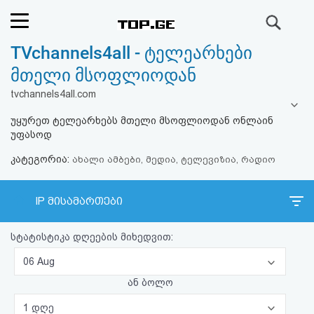
ძიება
TVchannels4all - ტელეარხები
რეიტინგი
მთელი მსოფლიოდან
(მთავარი)
tvchannels4all.com
უყურეთ ტელეარხებს მთელი მსოფლიოდან ონლაინ
ფოსტა
უფასოდ
კატეგორია:
კითხვა-
ახალი ამბები, მედია, ტელევიზია, რადიო
პასუხი
IP მისამართები
ავტორიზაცია
სტატისტიკა დღეების მიხედვით:
რეგისტრაცია
06 Aug
ან ბოლო
პაროლის
1 დღე