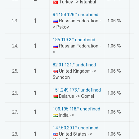
Turkey -> Istanbul
94.188.126.* undefined
1
23.
Russian Federation -
1.06 %
> Pskov
185.119.2.* undefined
1
24.
Russian Federation -
1.06 %
>
82.31.121.* undefined
1
25.
United Kingdom ->
1.06 %
Swindon
151.249.173.* undefined
1
26.
1.06 %
Belarus -> Gomel
106.195.118.* undefined
1
27.
1.06 %
India ->
147.53.201.* undefined
1
28.
United States ->
1.06 %