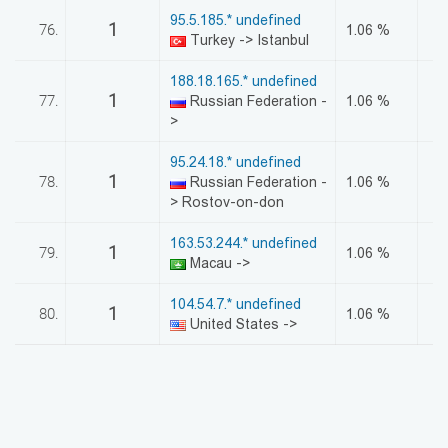
95.5.185.* undefined
1
76.
1.06 %
Turkey -> Istanbul
188.18.165.* undefined
1
77.
Russian Federation -
1.06 %
>
95.24.18.* undefined
1
78.
Russian Federation -
1.06 %
> Rostov-on-don
163.53.244.* undefined
1
79.
1.06 %
Macau ->
104.54.7.* undefined
1
80.
1.06 %
United States ->