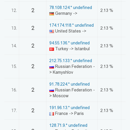
78.108.124.* undefined
2
12.
2.13 %
Germany ->
174.174.118.* undefined
2
13.
2.13 %
United States ->
94.55.136.* undefined
2
14.
2.13 %
Turkey -> Istanbul
212.75.133.* undefined
2
15.
Russian Federation -
2.13 %
> Kamyshlov
91.78.224.* undefined
2
16.
Russian Federation -
2.13 %
> Moscow
191.96.13.* undefined
2
17.
2.13 %
France -> Paris
128.71.9.* undefined