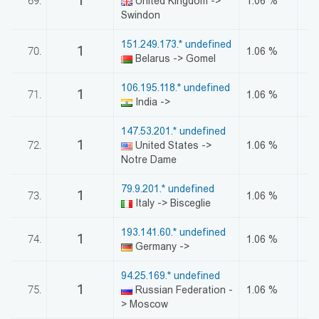
1
69.
United Kingdom ->
1.06 %
Swindon
151.249.173.* undefined
1
70.
1.06 %
Belarus -> Gomel
106.195.118.* undefined
1
71.
1.06 %
India ->
147.53.201.* undefined
1
72.
United States ->
1.06 %
Notre Dame
79.9.201.* undefined
1
73.
1.06 %
Italy -> Bisceglie
193.141.60.* undefined
1
74.
1.06 %
Germany ->
94.25.169.* undefined
1
75.
Russian Federation -
1.06 %
> Moscow