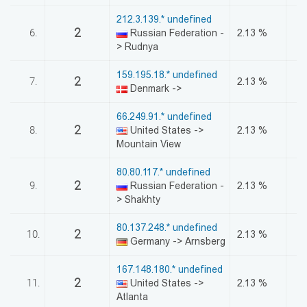
212.3.139.* undefined
2
6.
Russian Federation -
2.13 %
> Rudnya
159.195.18.* undefined
2
7.
2.13 %
Denmark ->
66.249.91.* undefined
2
8.
United States ->
2.13 %
Mountain View
80.80.117.* undefined
2
9.
Russian Federation -
2.13 %
> Shakhty
80.137.248.* undefined
2
10.
2.13 %
Germany -> Arnsberg
167.148.180.* undefined
2
11.
United States ->
2.13 %
Atlanta