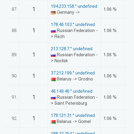
194.233.158.* undefined
1
87.
1.06 %
Germany ->
178.46.103.* undefined
1
88.
Russian Federation -
1.06 %
> Rezh
213.128.7.* undefined
1
89.
Russian Federation -
1.06 %
> Norilsk
37.212.199.* undefined
1
90.
1.06 %
Belarus -> Grodno
46.149.46.* undefined
1
91.
Russian Federation -
1.06 %
> Saint Petersburg
178.121.31.* undefined
1
92.
1.06 %
Belarus -> Gomel
188.32.254.* undefined